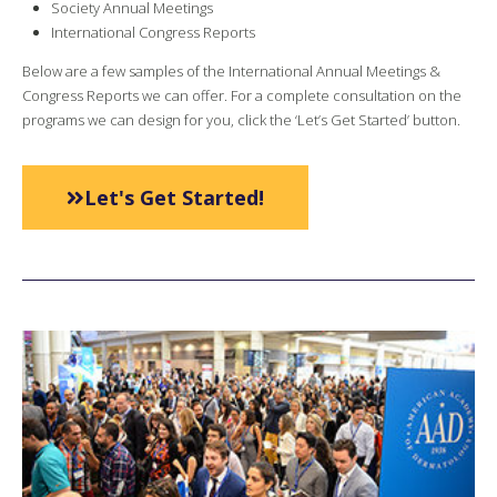
Society Annual Meetings
International Congress Reports
Below are a few samples of the International Annual Meetings &
Congress Reports we can offer. For a complete consultation on the
programs we can design for you, click the ‘Let’s Get Started’ button.
Let's Get Started!