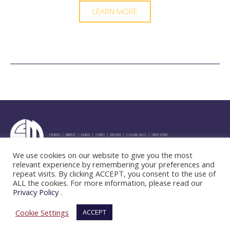
LEARN MORE
ATHENS | BEIRUT | DUBAI | CAIRO | RIYADH | CASABLANCA | NEW YORK
We use cookies on our website to give you the most
"
relevant experience by remembering your preferences and
repeat visits. By clicking ACCEPT, you consent to the use of
ALL the cookies. For more information, please read our
Privacy Policy
.
© 2025 CCM Group. All Rights Reserved.
Terms & Conditions
Privacy Policy
Cookie Settings
ACCEPT