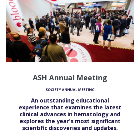
ASH Annual Meeting
SOCIETY ANNUAL MEETING
An outstanding educational
experience that examines the latest
clinical advances in hematology and
explores the year's most significant
scientific discoveries and updates.