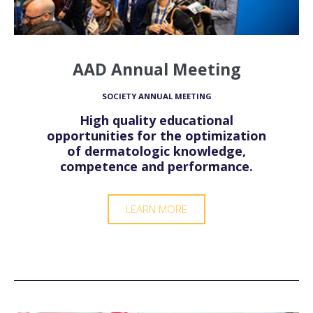
AAD Annual Meeting
SOCIETY ANNUAL MEETING
High quality educational
opportunities for the optimization
of dermatologic knowledge,
competence and performance.
LEARN MORE