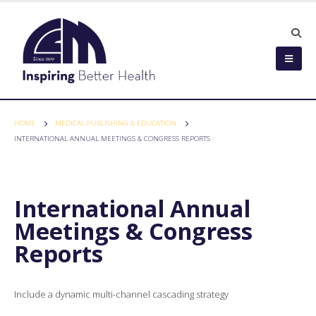
HOME
MEDICAL PUBLISHING & EDUCATION
INTERNATIONAL ANNUAL MEETINGS & CONGRESS REPORTS
International Annual
Meetings & Congress
Reports
Include a dynamic multi-channel cascading strategy