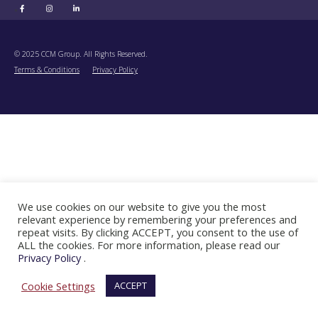
"
© 2025 CCM Group. All Rights Reserved.
Terms & Conditions
Privacy Policy
We use cookies on our website to give you the most
relevant experience by remembering your preferences and
repeat visits. By clicking ACCEPT, you consent to the use of
ALL the cookies. For more information, please read our
Privacy Policy
.
Cookie Settings
ACCEPT