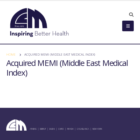
HOME
ACQUIRED MEMI (MIDDLE EAST MEDICAL INDEX)
Acquired MEMI (Middle East Medical
Index)
ATHENS | BEIRUT | DUBAI | CAIRO | RIYADH | CASABLANCA | NEW YORK