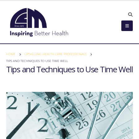
HOME
UPSKILLING HEALTH CARE PROFESSIONALS
TIPS AND TECHNIQUES TO USE TIME WELL
Tips and Techniques to Use Time Well