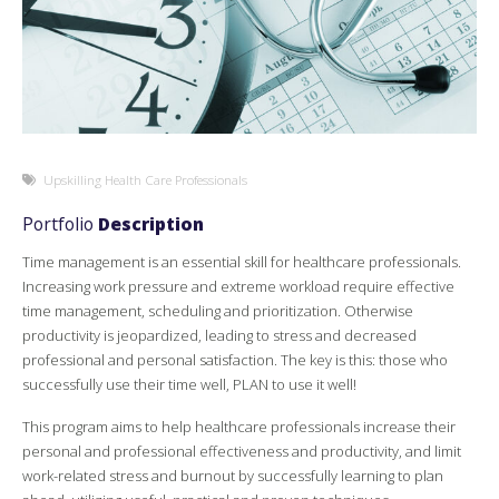
Upskilling Health Care Professionals
Portfolio
Description
Time management is an essential skill for healthcare professionals.
Increasing work pressure and extreme workload require effective
time management, scheduling and prioritization. Otherwise
productivity is jeopardized, leading to stress and decreased
professional and personal satisfaction. The key is this: those who
successfully use their time well, PLAN to use it well!
This program aims to help healthcare professionals increase their
personal and professional effectiveness and productivity, and limit
work-related stress and burnout by successfully learning to plan