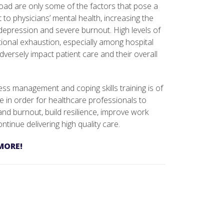
oad are only some of the factors that pose a
t to physicians’ mental health, increasing the
, depression and severe burnout. High levels of
ional exhaustion, especially among hospital
dversely impact patient care and their overall
ss management and coping skills training is of
e in order for healthcare professionals to
 and burnout, build resilience, improve work
ntinue delivering high quality care.
MORE!