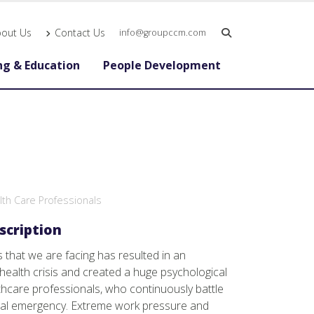
bout Us
Contact Us
info@groupccm.com
ng & Education
People Development
alth Care Professionals
scription
es that we are facing has resulted in an
ealth crisis and created a huge psychological
thcare professionals, who continuously battle
obal emergency. Extreme work pressure and