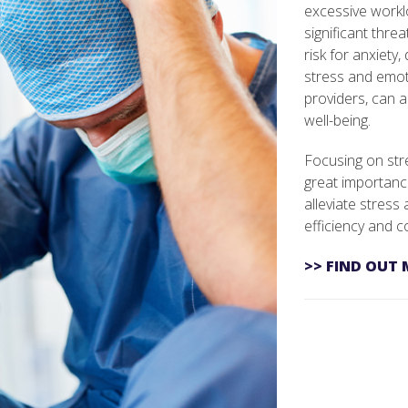
excessive workl
significant threa
risk for anxiety
stress and emot
providers, can a
well-being.
Focusing on stre
great importanc
alleviate stress
efficiency and co
>> FIND OUT 