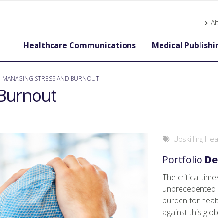
A
Healthcare Communications
Medical Publishi
MANAGING STRESS AND BURNOUT
Burnout
Upskilling He
Portfolio
De
The critical tim
unprecedented h
burden for heal
against this gl