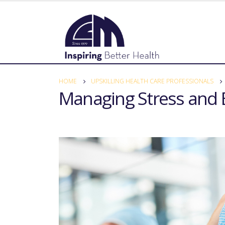
HOME
UPSKILLING HEALTH CARE PROFESSIONALS
Managing Stress and 